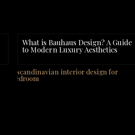
What is Bauhaus Design? A Guide
to Modern Luxury Aesthetics