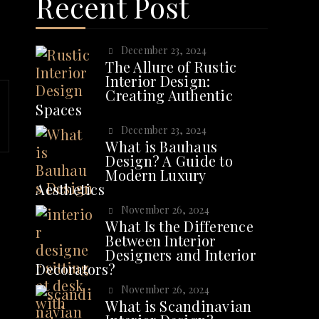
Recent Post
December 23, 2024
The Allure of Rustic
Interior Design:
Creating Authentic
Spaces
December 23, 2024
What is Bauhaus
Design? A Guide to
Modern Luxury
Aesthetics
November 26, 2024
What Is the Difference
Between Interior
Designers and Interior
Decorators?
November 26, 2024
What is Scandinavian