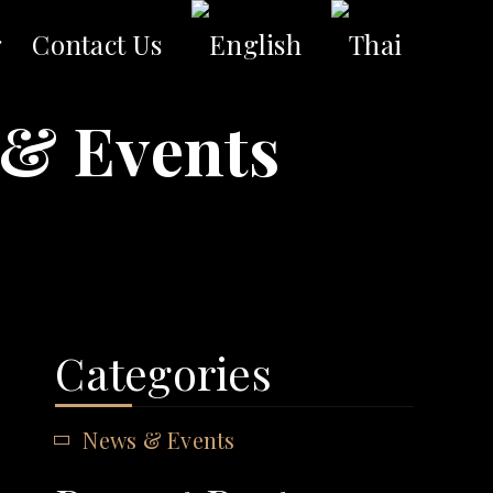
g
Contact Us
& Events
Categories
News & Events