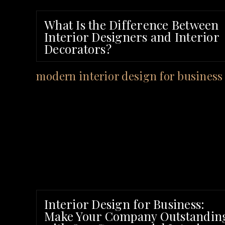
What Is the Difference Between
Interior Designers and Interior
Decorators?
Interior Design for Business:
Make Your Company Outstandin