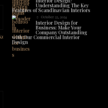
Interior Design?
Understanding The Key
Features of Scandinavian Interiors
October 22, 2024
Interior Design for
Business: Make Your
Company Outstanding
with Our Commercial Interior
Design