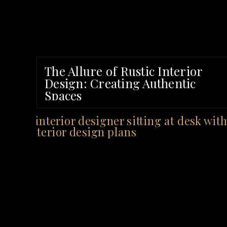
The Allure of Rustic Interior
Design: Creating Authentic
Spaces