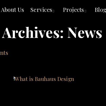
About Us
Services
Projects
Blo
 Archives:
News 
nts