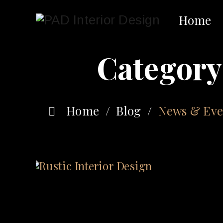
Home
Category
Home
/
Blog
/
News & Eve