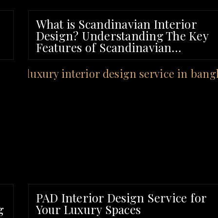
What is Scandinavian Interior
Design? Understanding The Key
Features of Scandinavian
Interiors
PAD Interior Design Service for
g
Your Luxury Spaces